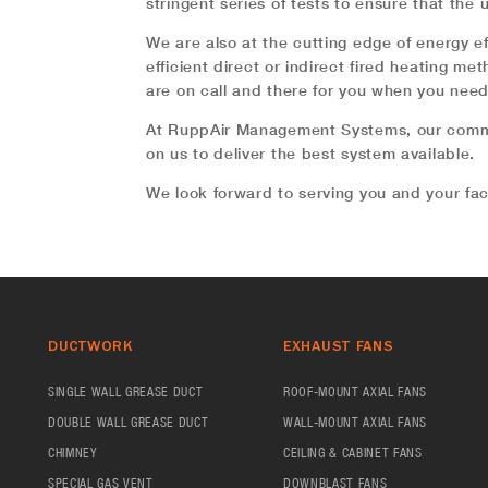
stringent series of tests to ensure that the 
We are also at the cutting edge of energy e
efficient direct or indirect fired heating m
are on call and there for you when you nee
At RuppAir Management Systems, our commit
on us to deliver the best system available.
We look forward to serving you and your fac
DUCTWORK
EXHAUST FANS
SINGLE WALL GREASE DUCT
ROOF-MOUNT AXIAL FANS
DOUBLE WALL GREASE DUCT
WALL-MOUNT AXIAL FANS
CHIMNEY
CEILING & CABINET FANS
SPECIAL GAS VENT
DOWNBLAST FANS