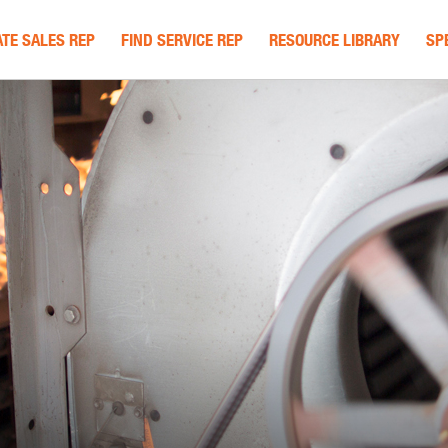
TE SALES REP
FIND SERVICE REP
RESOURCE LIBRARY
SP