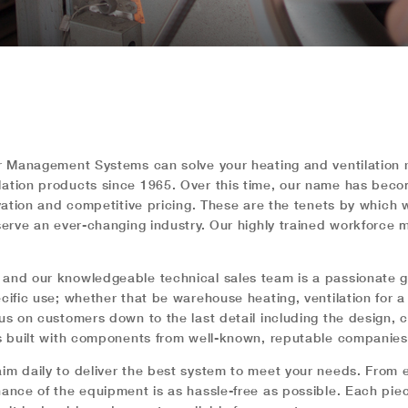
Air Management Systems can solve your heating and ventilatio
ilation products since 1965. Over this time, our name has be
ovation and competitive pricing. These are the tenets by which
serve an ever-changing industry. Our highly trained workforce 
 and our knowledgeable technical sales team is a passionate g
cific use; whether that be warehouse heating, ventilation for a
cus on customers down to the last detail including the design,
 is built with components from well-known, reputable companie
im daily to deliver the best system to meet your needs. From e
enance of the equipment is as hassle-free as possible. Each p