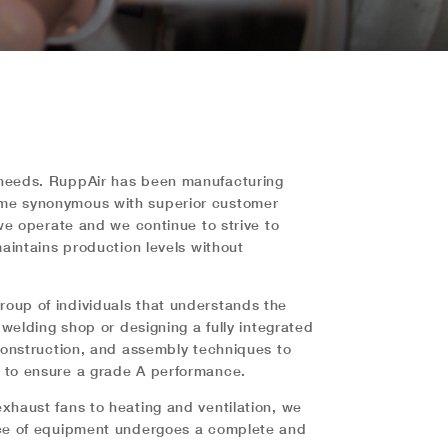
n needs. RuppAir has been manufacturing
come synonymous with superior customer
 we operate and we continue to strive to
maintains production levels without
roup of individuals that understands the
 welding shop or designing a fully integrated
 construction, and assembly techniques to
s to ensure a grade A performance.
xhaust fans to heating and ventilation, we
iece of equipment undergoes a complete and