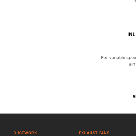
IN
For variable spee
air
V
DUCTWORK
EXHAUST FANS