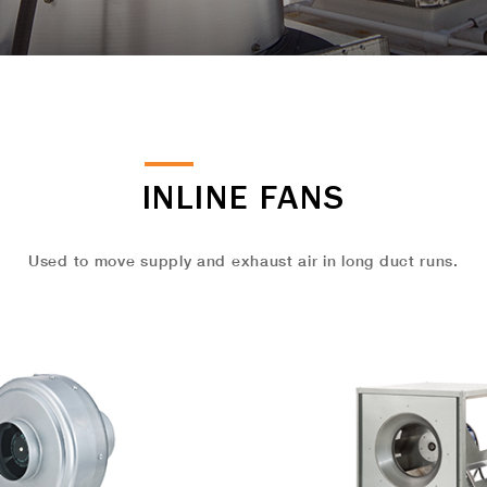
INLINE FANS
Used to move supply and exhaust air in long duct runs.