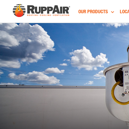
OUR PRODUCTS
LOCA