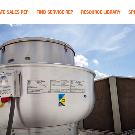
TE SALES REP
FIND SERVICE REP
RESOURCE LIBRARY
SP