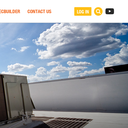
ECBUILDER
CONTACT US
LOG IN