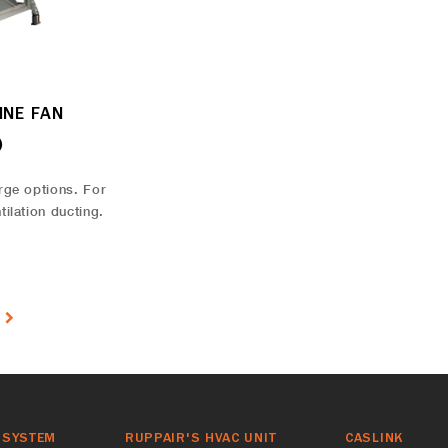
INE FAN
)
rge options. For
tilation ducting.
T
 SYSTEM
RUPPAIR'S HVAC UNIT
CASLINK