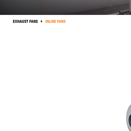
EXHAUST FANS
INLINE FANS