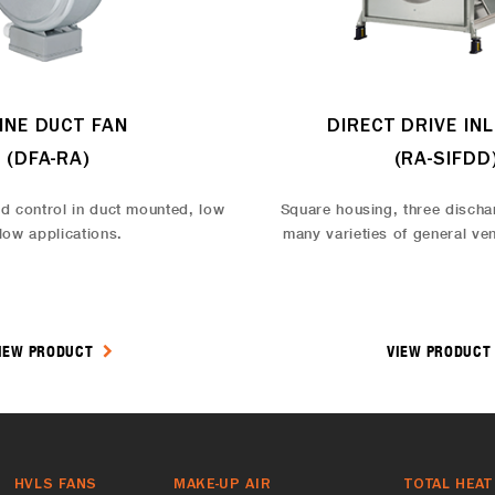
LINE DUCT FAN
DIRECT DRIVE INL
(DFA-RA)
(RA-SIFDD
d control in duct mounted, low
Square housing, three discha
flow applications.
many varieties of general ven
IEW PRODUCT
VIEW PRODUC
HVLS FANS
MAKE-UP AIR
TOTAL HEAT