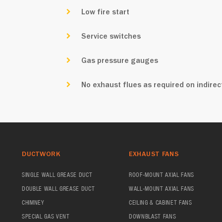
Low fire start
Service switches
Gas pressure gauges
No exhaust flues as required on indirect
DUCTWORK
EXHAUST FANS
SINGLE WALL GREASE DUCT
ROOF-MOUNT AXIAL FANS
DOUBLE WALL GREASE DUCT
WALL-MOUNT AXIAL FANS
CHIMNEY
CEILING & CABINET FANS
SPECIAL GAS VENT
DOWNBLAST FANS