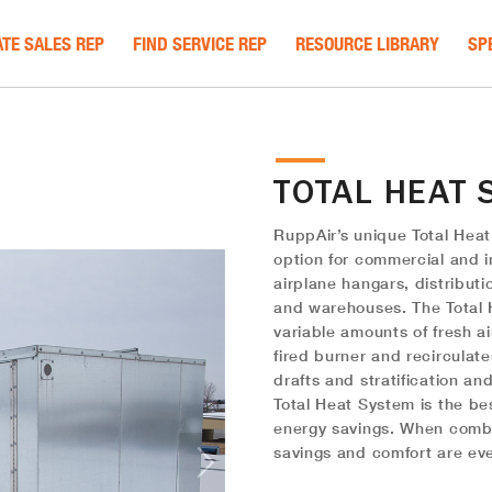
TE SALES REP
FIND SERVICE REP
RESOURCE LIBRARY
SP
TOTAL HEAT 
RuppAir’s unique Total Heat
option for commercial and in
airplane hangars, distributi
and warehouses. The Total 
variable amounts of fresh ai
fired burner and recirculat
drafts and stratification an
Total Heat System is the be
energy savings. When combi
savings and comfort are eve