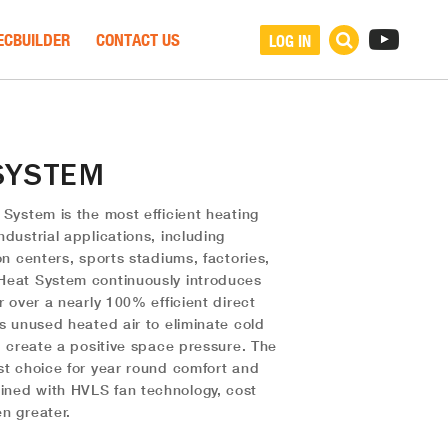
ECBUILDER
CONTACT US
LOG IN
SYSTEM
 System is the most efficient heating
dustrial applications, including
on centers, sports stadiums, factories,
Heat System continuously introduces
r over a nearly 100% efficient direct
es unused heated air to eliminate cold
d create a positive space pressure. The
st choice for year round comfort and
ned with HVLS fan technology, cost
n greater.