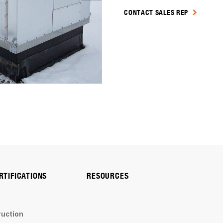
CONTACT SALES REP
RTIFICATIONS
RESOURCES
ruction