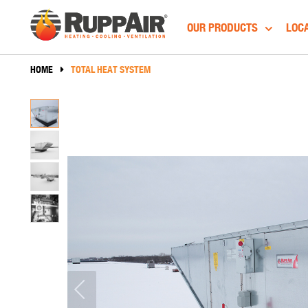
OUR PRODUCTS
LOCA
HOME
TOTAL HEAT SYSTEM