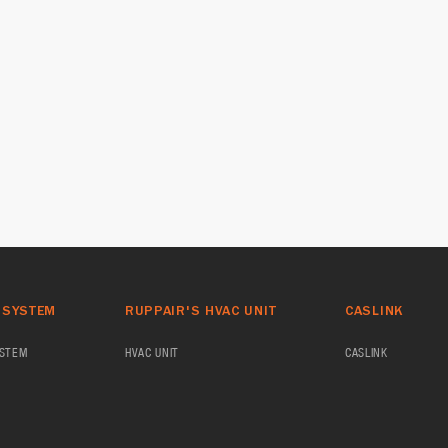
 SYSTEM
RUPPAIR'S HVAC UNIT
CASLINK
YSTEM
HVAC UNIT
CASLINK