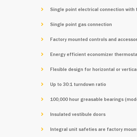
Single point electrical connection wit
Single point gas connection
Factory mounted controls and accessor
Energy efficient economizer thermostat
Flexible design for horizontal or vertic
Up to 30:1 turndown ratio
100,000 hour greasable bearings (mode
Insulated vestibule doors
Integral unit safeties are factory mou