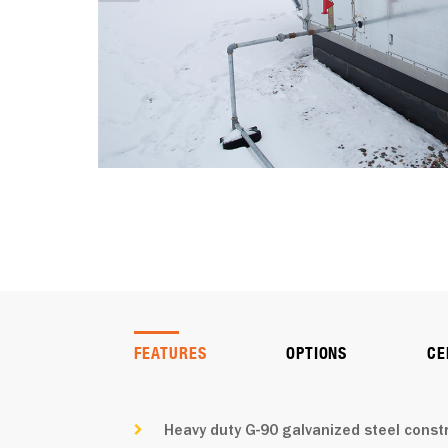
FEATURES
OPTIONS
CE
Heavy duty G-90 galvanized steel const