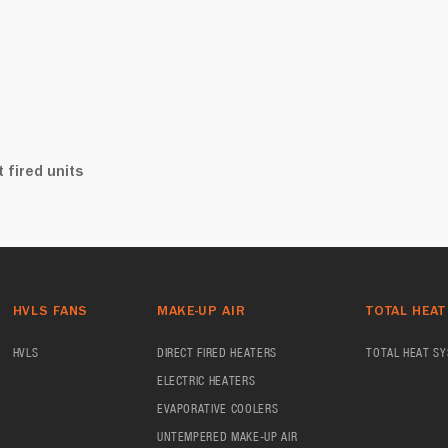
 fired units
HVLS FANS
MAKE-UP AIR
TOTAL HEAT
HVLS
DIRECT FIRED HEATERS
TOTAL HEAT S
ELECTRIC HEATERS
EVAPORATIVE COOLERS
UNTEMPERED MAKE-UP AIR