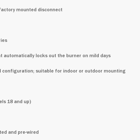
h factory mounted disconnect
ies
 automatically locks out the burner on mild days
al configuration; suitable for indoor or outdoor mounting
ls 18 and up)
nted and pre-wired