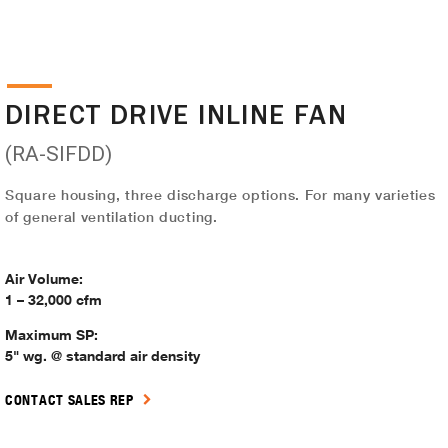
DIRECT DRIVE INLINE FAN
(RA-SIFDD)
Square housing, three discharge options. For many varieties
of general ventilation ducting.
Air Volume:
1 – 32,000 cfm
Maximum SP:
5" wg. @ standard air density
CONTACT SALES REP